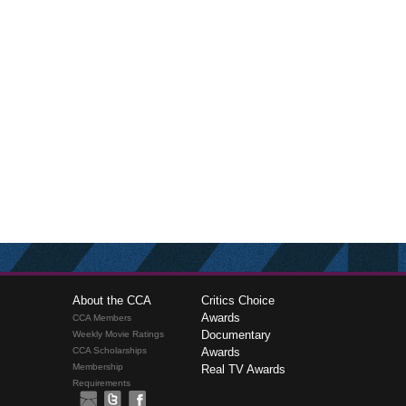
About the CCA
Critics Choice
Awards
CCA Members
Documentary
Weekly Movie Ratings
CCA Scholarships
Awards
Membership
Real TV Awards
Requirements