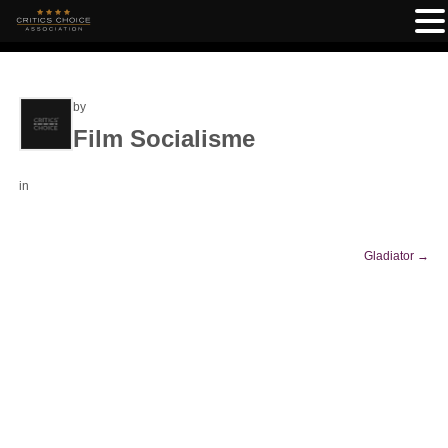
by
Film Socialisme
in
Gladiator
→