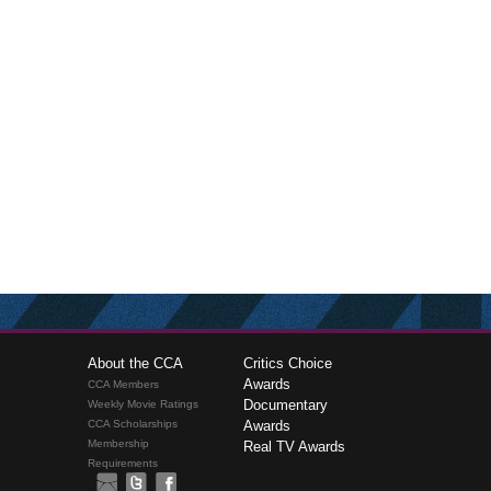
About the CCA
Critics Choice
Awards
CCA Members
Documentary
Weekly Movie Ratings
CCA Scholarships
Awards
Membership
Real TV Awards
Requirements