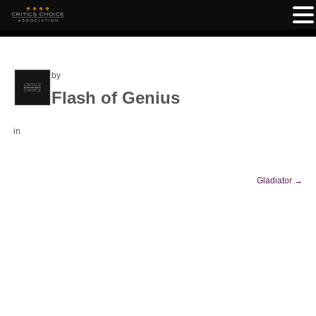
by
Flash of Genius
in
Gladiator
→