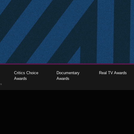
Critics Choice
Documentary
Real TV Awards
Awards
Awards
gs
The Critics Choice Association © 2026