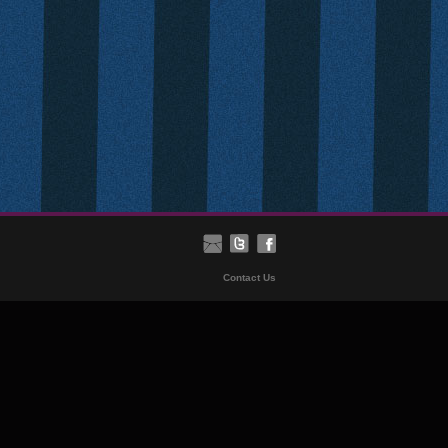
Contact Us