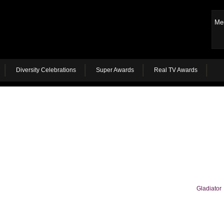
Me
Diversity Celebrations
Super Awards
Real TV Awards
Gladiator