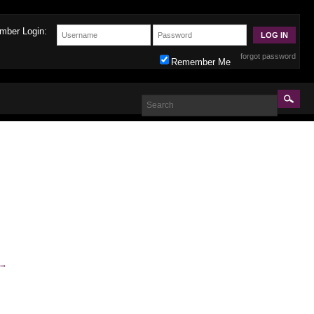
mber Login:
forgot password
Remember Me
→