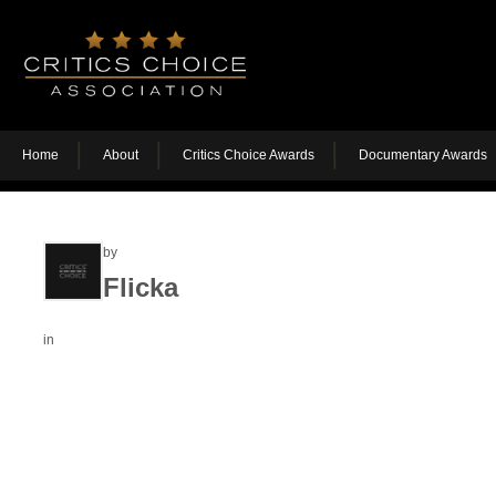
Home
About
Critics Choice Awards
Documentary Awards
by
Flicka
in