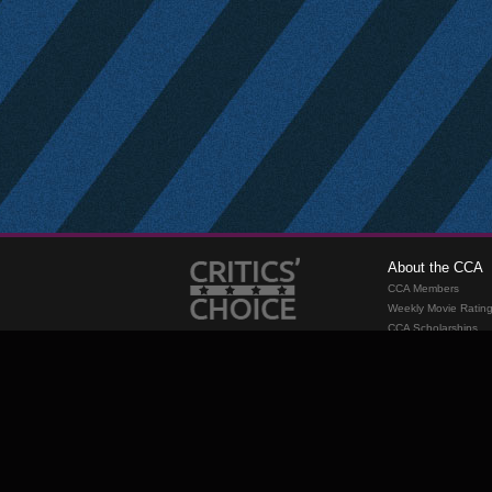
About the CCA
CCA Members
Weekly Movie Ratin
CCA Scholarships
Membership
Requirements