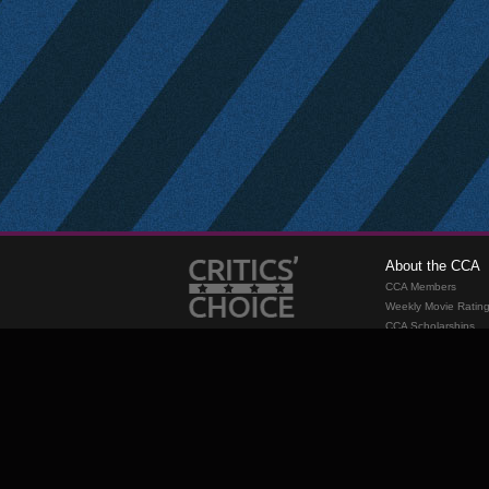
About the CCA
CCA Members
Weekly Movie Ratin
CCA Scholarships
Membership
Requirements