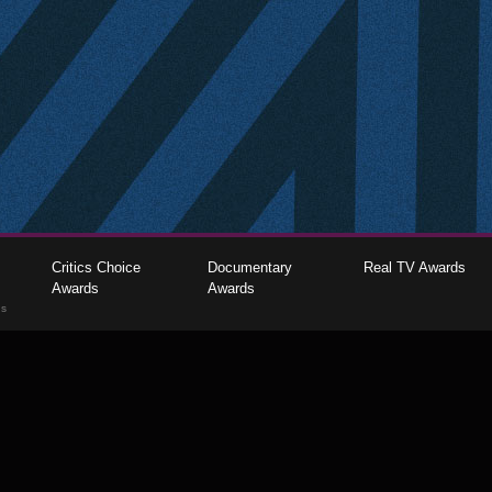
Critics Choice
Documentary
Real TV Awards
Awards
Awards
gs
The Critics Choice Association © 2026