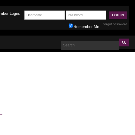
mber Login:
forgot password
Remember Me
→