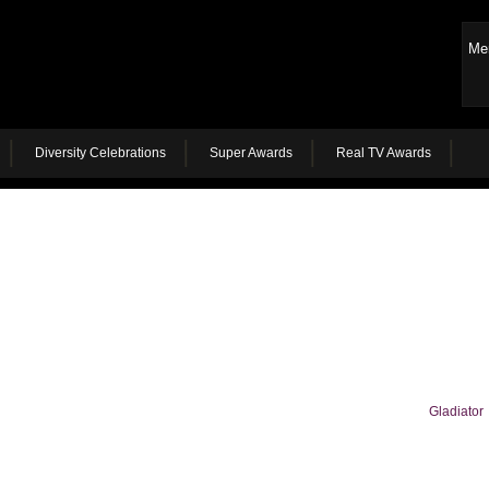
Me
Diversity Celebrations
Super Awards
Real TV Awards
Gladiator