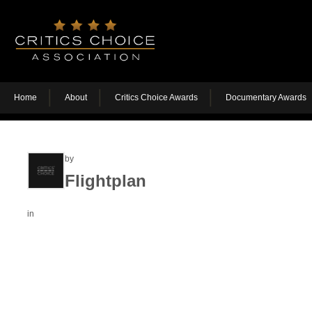
Home
About
Critics Choice Awards
Documentary Awards
by
Flightplan
in