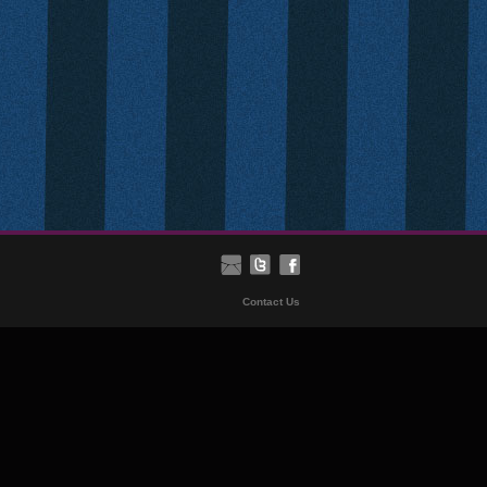
Contact Us