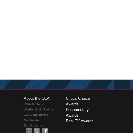
About the CCA
Critics Choice
Awards
CCA Members
Documentary
Weekly Movie Ratings
CCA Scholarships
Awards
Membership
Real TV Awards
Requirements