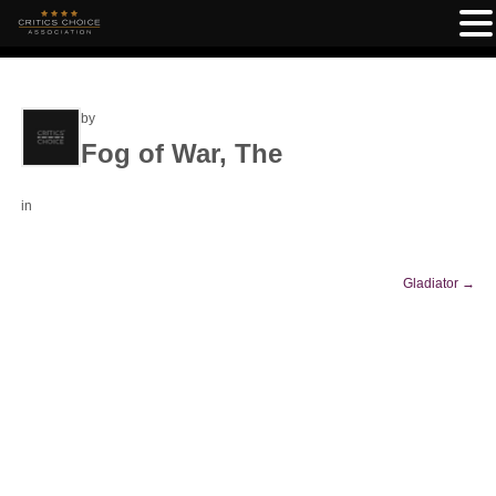
by
Fog of War, The
in
Gladiator
→