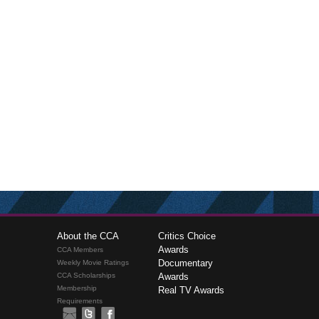
About the CCA
Critics Choice
Awards
CCA Members
Documentary
Weekly Movie Ratings
CCA Scholarships
Awards
Membership
Real TV Awards
Requirements