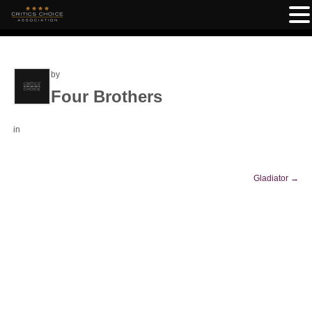
by
Four Brothers
in
Gladiator
→