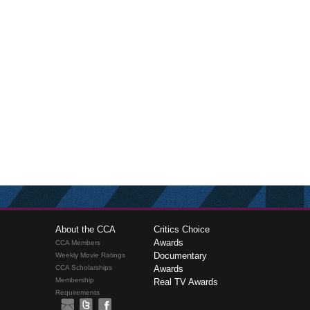
About the CCA
Critics Choice
Awards
CCA Members
Documentary
Weekly Movie Ratings
CCA Scholarships
Awards
Membership
Real TV Awards
Requirements