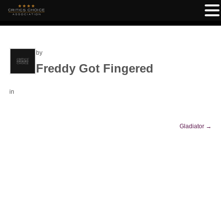
by
Freddy Got Fingered
in
Gladiator
→