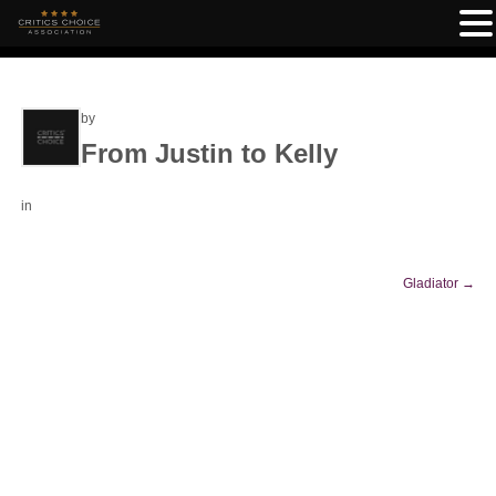
by
From Justin to Kelly
in
Gladiator
→