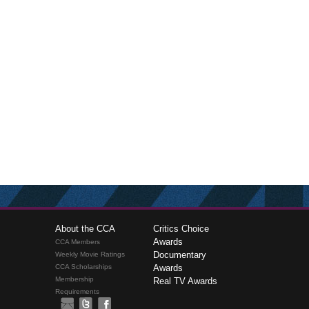
About the CCA
Critics Choice
Awards
CCA Members
Documentary
Weekly Movie Ratings
CCA Scholarships
Awards
Membership
Real TV Awards
Requirements