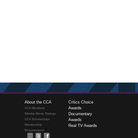
About the CCA
Critics Choice
Awards
CCA Members
Documentary
Weekly Movie Ratings
CCA Scholarships
Awards
Membership
Real TV Awards
Requirements