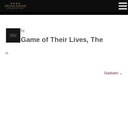
by
Game of Their Lives, The
in
Gladiator
→