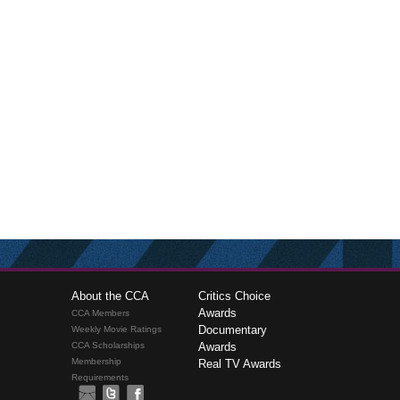
About the CCA
Critics Choice
Awards
CCA Members
Documentary
Weekly Movie Ratings
CCA Scholarships
Awards
Membership
Real TV Awards
Requirements