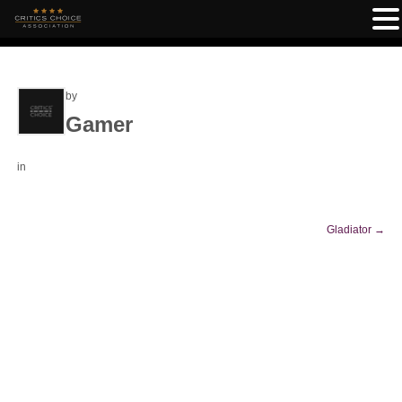
by
Gamer
in
Gladiator
→