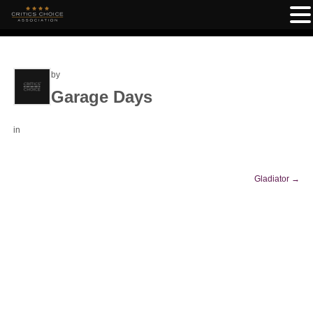
by
Garage Days
in
Gladiator
→