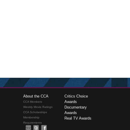
About the CCA
Critics Choice
Awards
CCA Members
Documentary
Weekly Movie Ratings
CCA Scholarships
Awards
Membership
Real TV Awards
Requirements