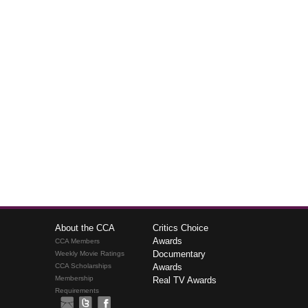
About the CCA
Critics Choice
Awards
CCA Members
Documentary
Weekly Movie Ratings
CCA Scholarships
Awards
Membership
Real TV Awards
Requirements