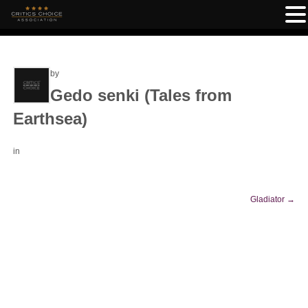
by
Gedo senki (Tales from
Earthsea)
in
Gladiator
→