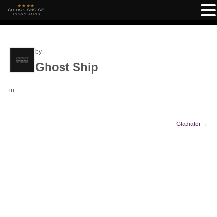
by
Ghost Ship
in
Gladiator
→