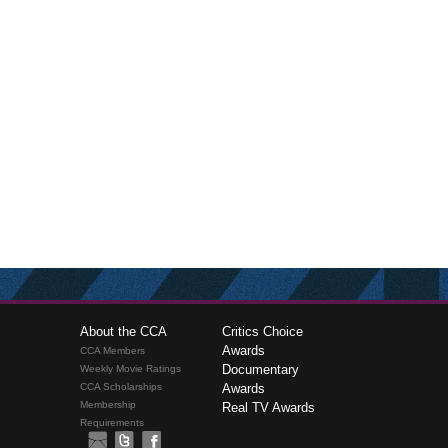
About the CCA
Critics Choice
Awards
CCA Members
Documentary
Weekly Movie Ratings
CCA Scholarships
Awards
Membership
Real TV Awards
Requirements