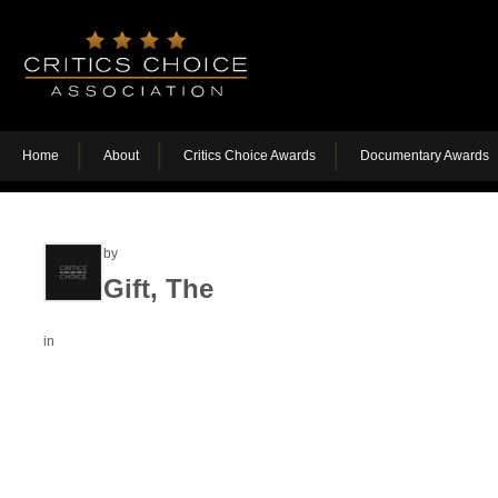
Home
About
Critics Choice Awards
Documentary Awards
by
Gift, The
in