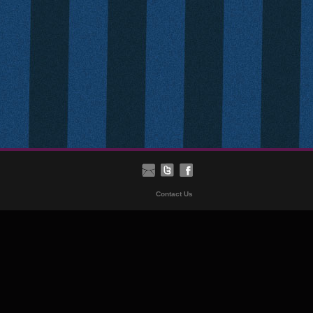
Contact Us