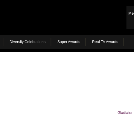
Me
Diversity Celebrations
Super Awards
Real TV Awards
Gladiator