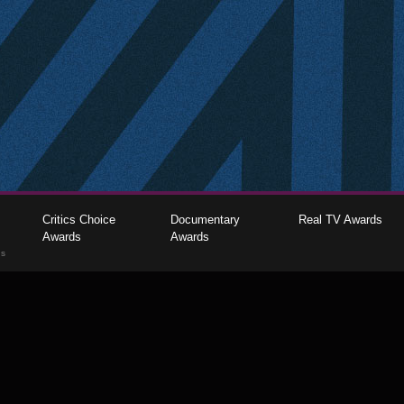
Critics Choice
Documentary
Real TV Awards
Awards
Awards
gs
The Critics Choice Association © 2026