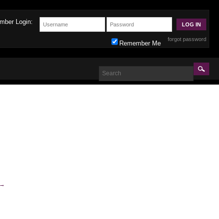
mber Login:
forgot password
Remember Me
→