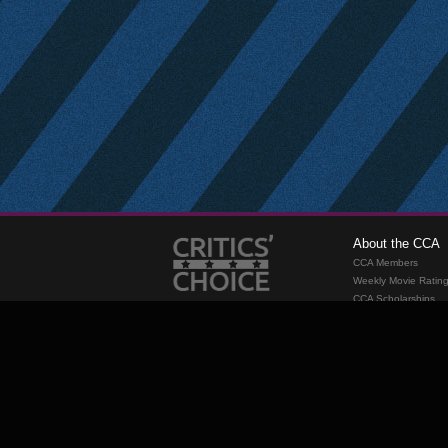
About the CCA
CCA Members
Weekly Movie Ratin
CCA Scholarships
Membership
Requirements