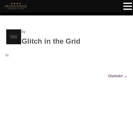
by
Glitch in the Grid
in
Gladiator
→