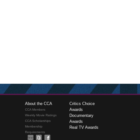
About the CCA
Critics Choice
Awards
CCA Members
Documentary
Weekly Movie Ratings
CCA Scholarships
Awards
Membership
Real TV Awards
Requirements