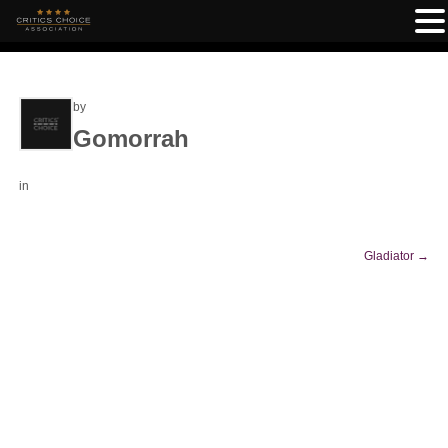
by
Gomorrah
in
Gladiator
→