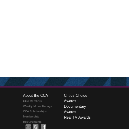
About the CCA
Critics Choice
Awards
CCA Members
Documentary
Weekly Movie Ratings
CCA Scholarships
Awards
Membership
Real TV Awards
Requirements