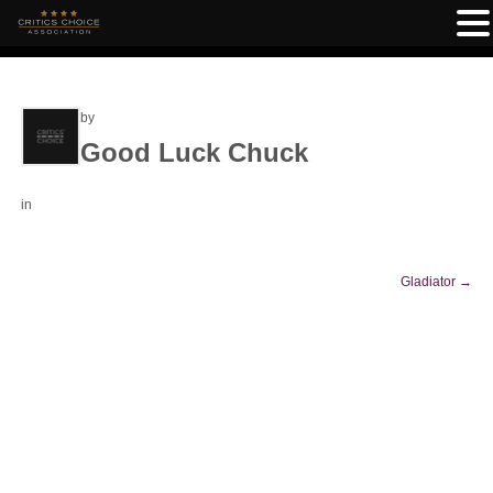
by
Good Luck Chuck
in
Gladiator
→