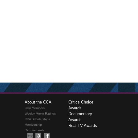
About the CCA
Critics Choice
Awards
CCA Members
Documentary
Weekly Movie Ratings
CCA Scholarships
Awards
Membership
Real TV Awards
Requirements