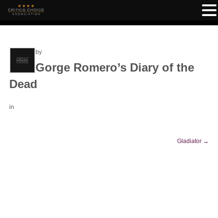
by
Gorge Romero’s Diary of the
Dead
in
Gladiator
→