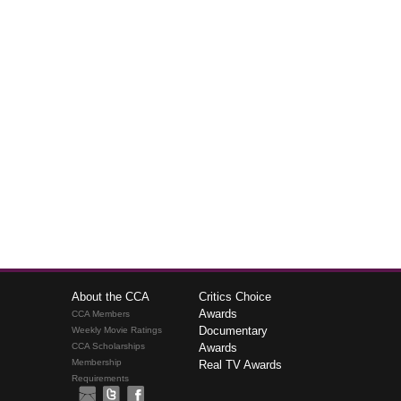
About the CCA
Critics Choice
Awards
CCA Members
Documentary
Weekly Movie Ratings
CCA Scholarships
Awards
Membership
Real TV Awards
Requirements