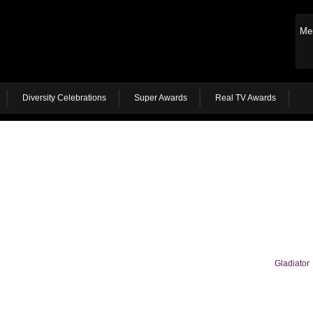
Me
Diversity Celebrations
Super Awards
Real TV Awards
Gladiator