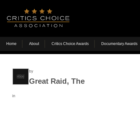
Home
About
Critics Choice Awards
Documentary Awards
by
Great Raid, The
in