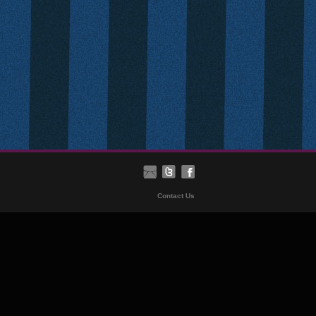
Contact Us