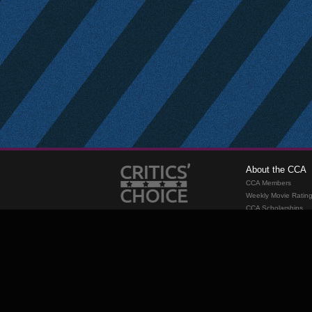
About the CCA
CCA Members
Weekly Movie Ratin
CCA Scholarships
Membership
Requirements