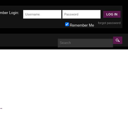
mber Login:
forgot password
Remember Me
→