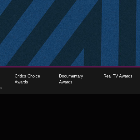
Critics Choice
Documentary
Real TV Awards
Awards
Awards
gs
The Critics Choice Association © 2026