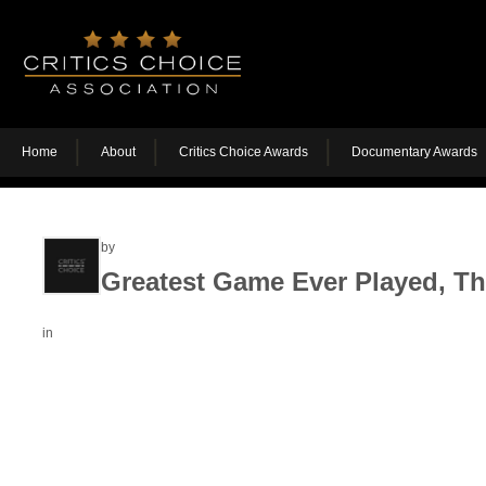
Home
About
Critics Choice Awards
Documentary Awards
by
Greatest Game Ever Played, T
in