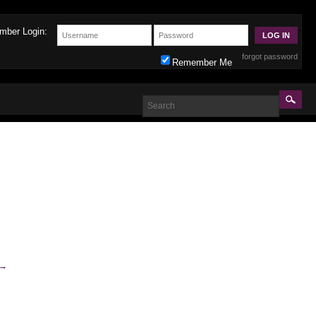
mber Login:
forgot password
Remember Me
→