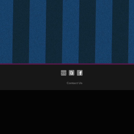
Contact Us