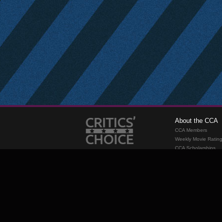
About the CCA
CCA Members
Weekly Movie Ratin
CCA Scholarships
Membership
Requirements