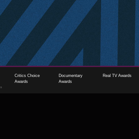
Critics Choice
Documentary
Real TV Awards
Awards
Awards
gs
The Critics Choice Association © 2026