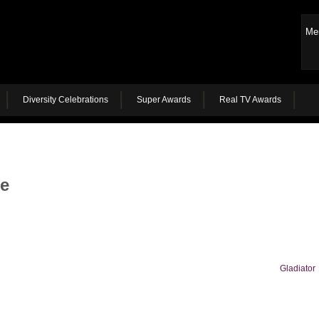
Me
Diversity Celebrations
Super Awards
Real TV Awards
he
Gladiator