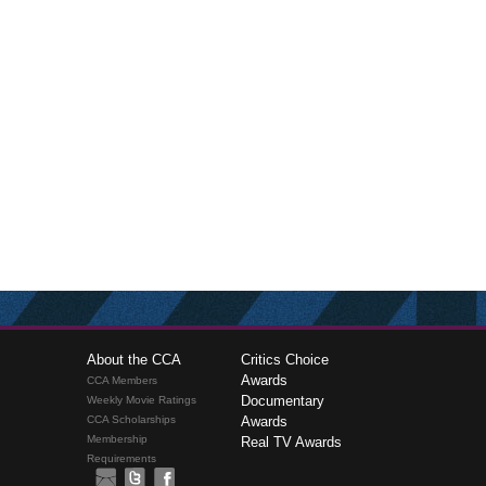
About the CCA
Critics Choice
Awards
CCA Members
Documentary
Weekly Movie Ratings
CCA Scholarships
Awards
Membership
Real TV Awards
Requirements