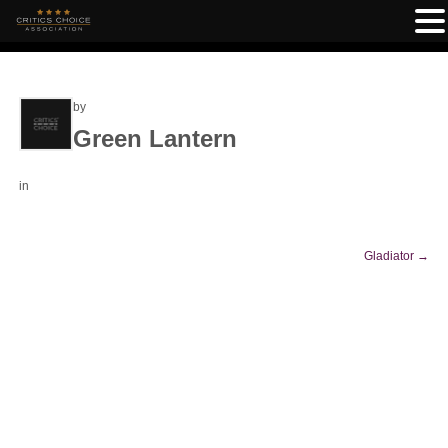
by
Green Lantern
in
Gladiator
→