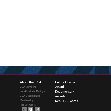
About the CCA
Critics Choice
Awards
CCA Members
Documentary
Weekly Movie Ratings
CCA Scholarships
Awards
Membership
Real TV Awards
Requirements