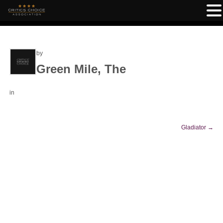
by
Green Mile, The
in
Gladiator
→