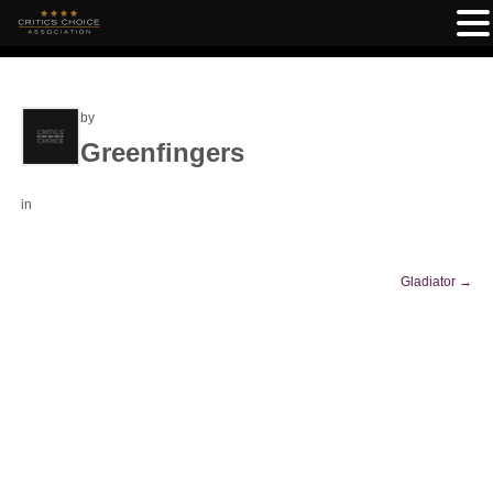
by
Greenfingers
in
Gladiator
→