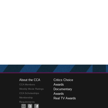
About the CCA
Critics Choice
Awards
CCA Members
Documentary
Weekly Movie Ratings
CCA Scholarships
Awards
Membership
Real TV Awards
Requirements