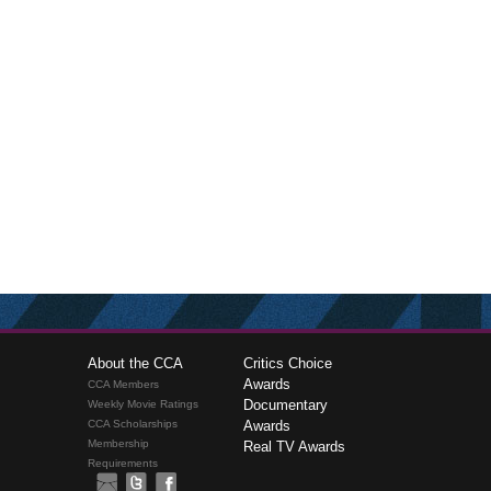
About the CCA
Critics Choice
Awards
CCA Members
Documentary
Weekly Movie Ratings
CCA Scholarships
Awards
Membership
Real TV Awards
Requirements