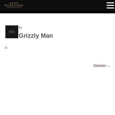
by
Grizzly Man
in
Gladiator
→