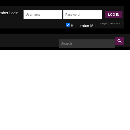
mber Login:
forgot password
Remember Me
→