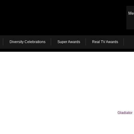
Me
Diversity Celebrations
Super Awards
Real TV Awards
Gladiator