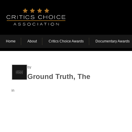
Home
About
Critics Choice Awards
Documentary Awards
by
Ground Truth, The
in