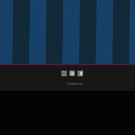
Contact Us