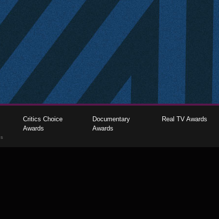
Critics Choice
Documentary
Real TV Awards
Awards
Awards
gs
The Critics Choice Association © 2026