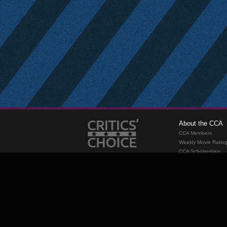
About the CCA
CCA Members
Weekly Movie Ratin
CCA Scholarships
Membership
Requirements