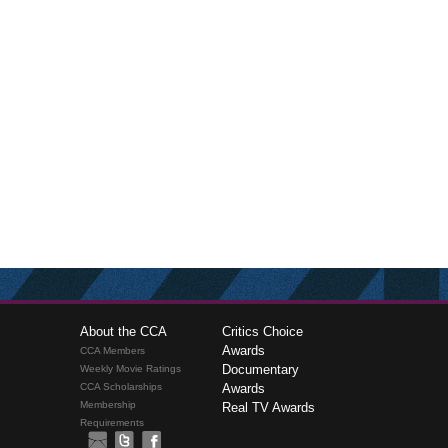
About the CCA
Critics Choice
Awards
CCA Members
Documentary
Weekly Movie Ratings
CCA Scholarships
Awards
Membership
Real TV Awards
Requirements