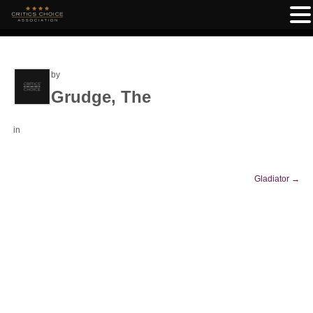
by
Grudge, The
in
Gladiator
→