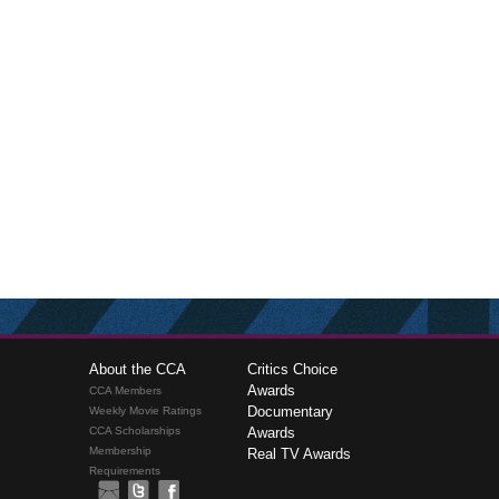
About the CCA
Critics Choice
Awards
CCA Members
Documentary
Weekly Movie Ratings
CCA Scholarships
Awards
Membership
Real TV Awards
Requirements