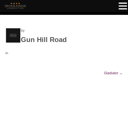
by
Gun Hill Road
in
Gladiator
→