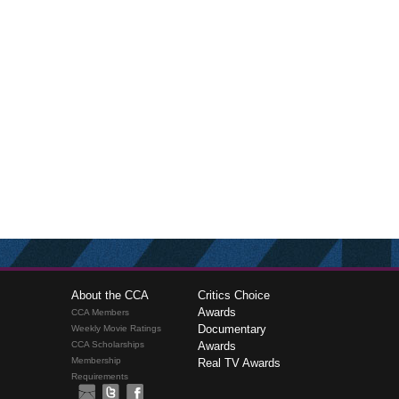
About the CCA
Critics Choice
Awards
CCA Members
Documentary
Weekly Movie Ratings
CCA Scholarships
Awards
Membership
Real TV Awards
Requirements