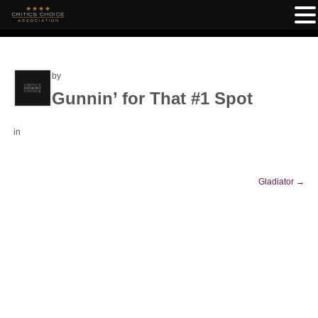
by
Gunnin’ for That #1 Spot
in
Gladiator
→