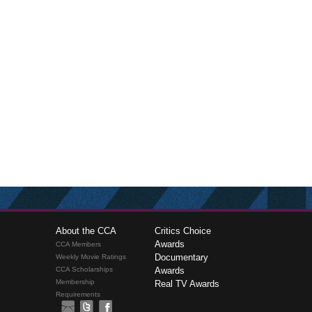
About the CCA
Critics Choice
Awards
CCA Members
Documentary
Weekly Movie Ratings
CCA Scholarships
Awards
Membership
Real TV Awards
Requirements