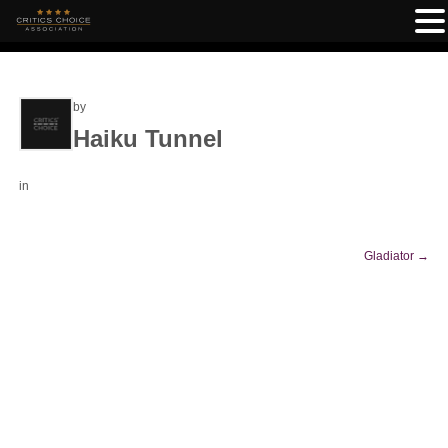
by
Haiku Tunnel
in
Gladiator
→