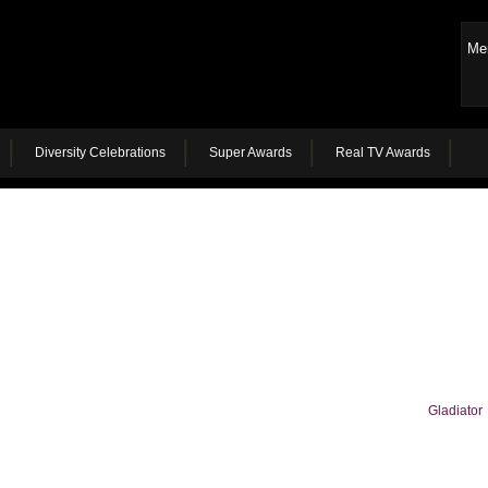
Me
Diversity Celebrations
Super Awards
Real TV Awards
Gladiator