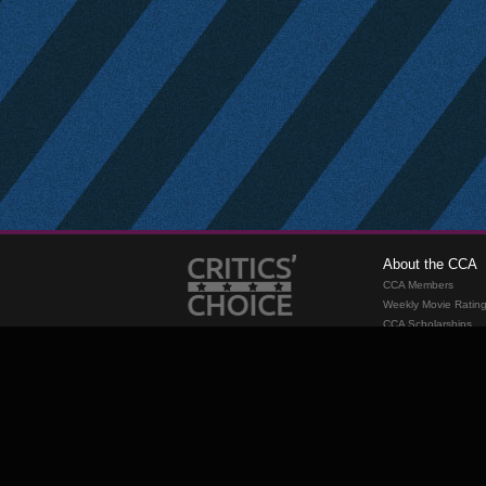
About the CCA
CCA Members
Weekly Movie Ratin
CCA Scholarships
Membership
Requirements