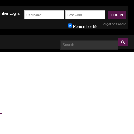
mber Login:
forgot password
Remember Me
→