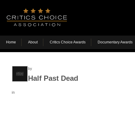
Home
About
Critics Choice Awards
Documentary Awards
by
Half Past Dead
in