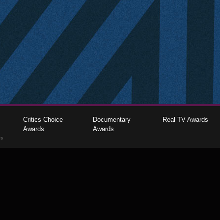
Critics Choice
Documentary
Real TV Awards
Awards
Awards
gs
The Critics Choice Association © 2026