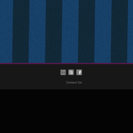
Contact Us