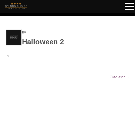
by
Halloween 2
in
Gladiator
→