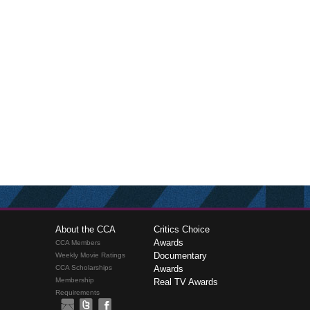
About the CCA
Critics Choice
Awards
CCA Members
Documentary
Weekly Movie Ratings
CCA Scholarships
Awards
Membership
Real TV Awards
Requirements