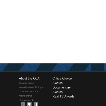
About the CCA
Critics Choice
Awards
CCA Members
Documentary
Weekly Movie Ratings
CCA Scholarships
Awards
Membership
Real TV Awards
Requirements