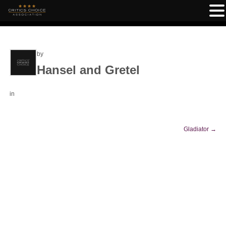
by
Hansel and Gretel
in
Gladiator
→