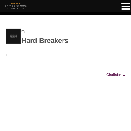
by
Hard Breakers
in
Gladiator
→