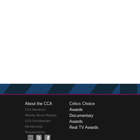
About the CCA
Critics Choice
Awards
CCA Members
Documentary
Weekly Movie Ratings
CCA Scholarships
Awards
Membership
Real TV Awards
Requirements