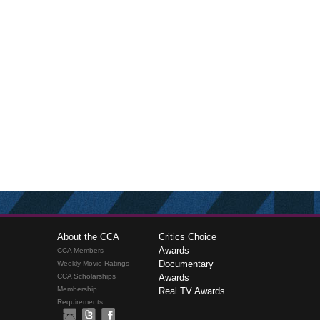
About the CCA
Critics Choice
Awards
CCA Members
Documentary
Weekly Movie Ratings
CCA Scholarships
Awards
Membership
Real TV Awards
Requirements