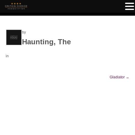
by
Haunting, The
in
Gladiator
→