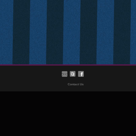
Contact Us