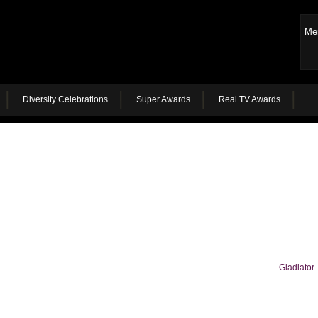
Me
Diversity Celebrations
Super Awards
Real TV Awards
Gladiator