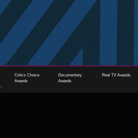
Critics Choice
Documentary
Real TV Awards
Awards
Awards
gs
The Critics Choice Association © 2026