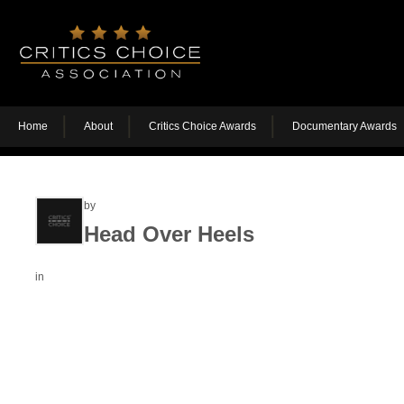
Home
About
Critics Choice Awards
Documentary Awards
by
Head Over Heels
in