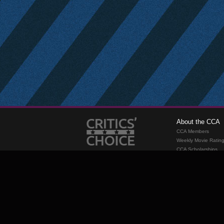
About the CCA
CCA Members
Weekly Movie Ratin
CCA Scholarships
Membership
Requirements