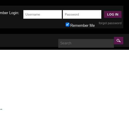
mber Login:
forgot password
Remember Me
→