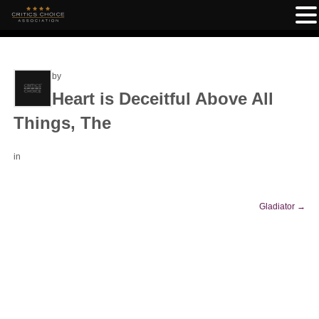
by
Heart is Deceitful Above All
Things, The
in
Gladiator
→