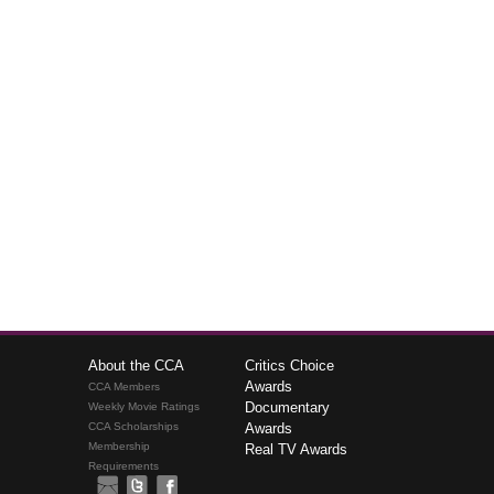
About the CCA
Critics Choice
Awards
CCA Members
Documentary
Weekly Movie Ratings
CCA Scholarships
Awards
Membership
Real TV Awards
Requirements