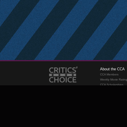
About the CCA
CCA Members
Weekly Movie Ratin
CCA Scholarships
Membership
Requirements