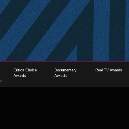
Critics Choice
Documentary
Real TV Awards
Awards
Awards
gs
The Critics Choice Association © 2026