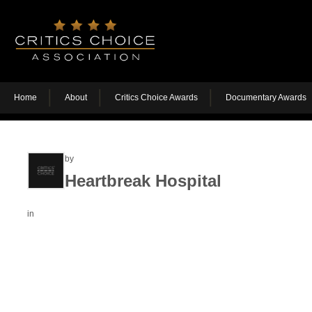
Home
About
Critics Choice Awards
Documentary Awards
by
Heartbreak Hospital
in