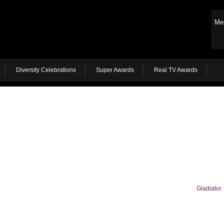
Me
Diversity Celebrations
Super Awards
Real TV Awards
Gladiator