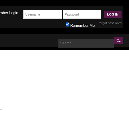
mber Login:
forgot password
Remember Me
→