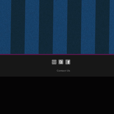
Contact Us