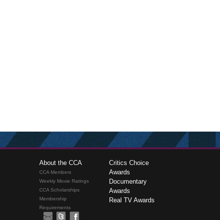
About the CCA
Critics Choice
Awards
CCA Members
Documentary
Weekly Movie Ratings
CCA Scholarships
Awards
Membership
Real TV Awards
Requirements