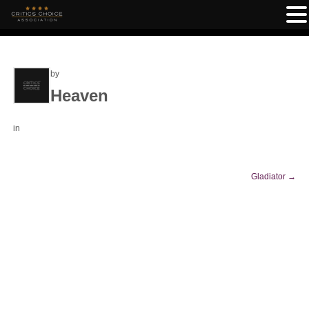
by
Heaven
in
Gladiator
→