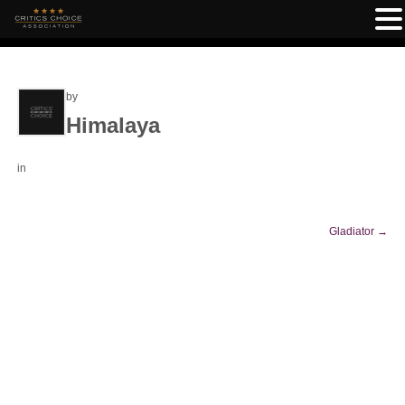
by
Himalaya
in
Gladiator
→