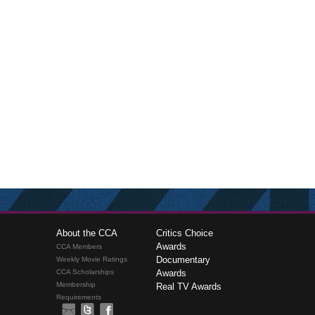
About the CCA
Critics Choice
Awards
CCA Members
Documentary
Weekly Movie Ratings
CCA Scholarships
Awards
Membership
Real TV Awards
Requirements