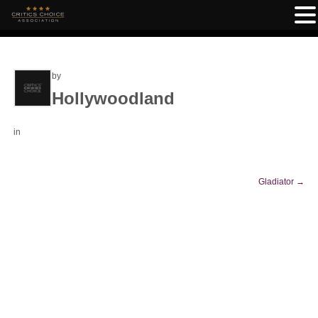
by
Hollywoodland
in
Gladiator
→