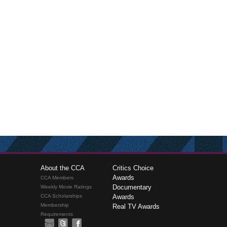
About the CCA
Critics Choice
Awards
CCA Members
Documentary
Weekly Movie Ratings
CCA Scholarships
Awards
Membership
Real TV Awards
Requirements