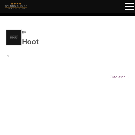
by
Hoot
in
Gladiator
→