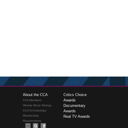
About the CCA
Critics Choice
Awards
CCA Members
Documentary
Weekly Movie Ratings
CCA Scholarships
Awards
Membership
Real TV Awards
Requirements