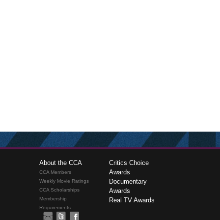
About the CCA
Critics Choice
Awards
CCA Members
Documentary
Weekly Movie Ratings
CCA Scholarships
Awards
Membership
Real TV Awards
Requirements