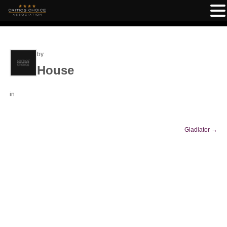
by
House
in
Gladiator
→