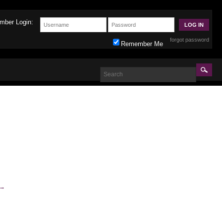
mber Login:
forgot password
Remember Me
→