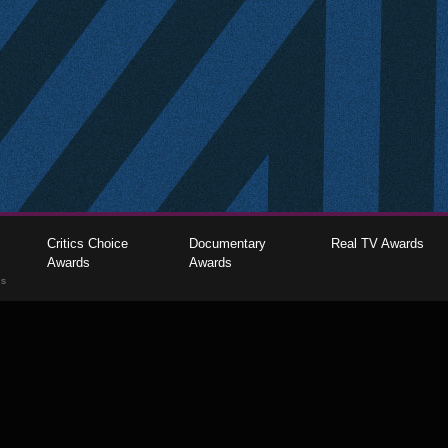
Critics Choice
Documentary
Real TV Awards
Awards
Awards
gs
The Critics Choice Association © 2026