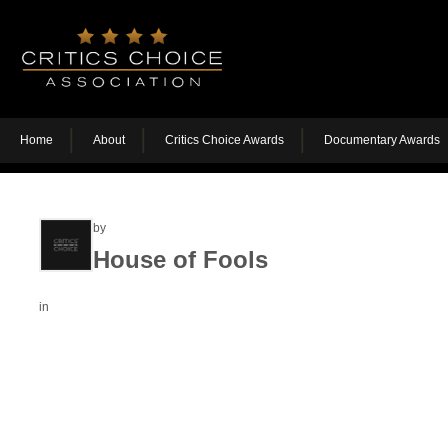
Home
About
Critics Choice Awards
Documentary Awards
by
House of Fools
in