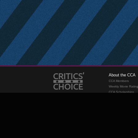
About the CCA
CCA Members
Weekly Movie Ratin
CCA Scholarships
Membership
Requirements