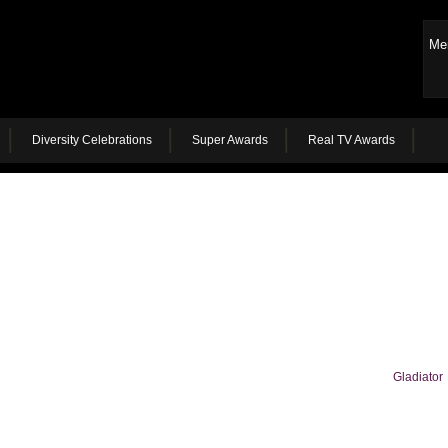
Me
Diversity Celebrations
Super Awards
Real TV Awards
Gladiator