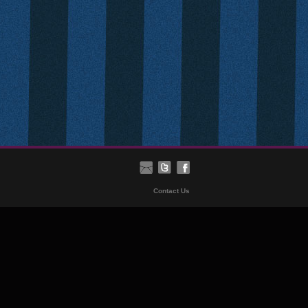
Contact Us