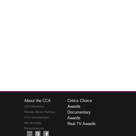
About the CCA
Critics Choice
Awards
CCA Members
Documentary
Weekly Movie Ratings
CCA Scholarships
Awards
Membership
Real TV Awards
Requirements