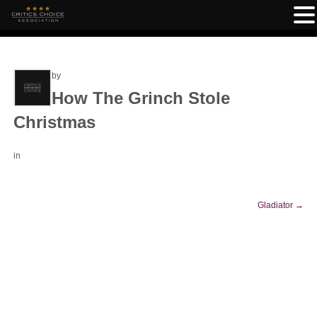
by
How The Grinch Stole
Christmas
in
Gladiator
→