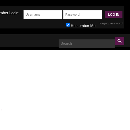
mber Login:
forgot password
Remember Me
→