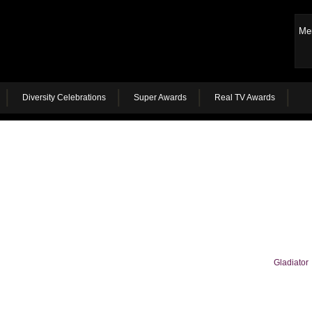
Me
Diversity Celebrations
Super Awards
Real TV Awards
Gladiator