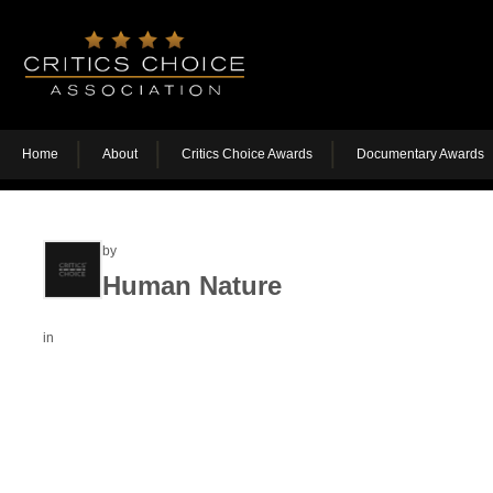
Home
About
Critics Choice Awards
Documentary Awards
by
Human Nature
in