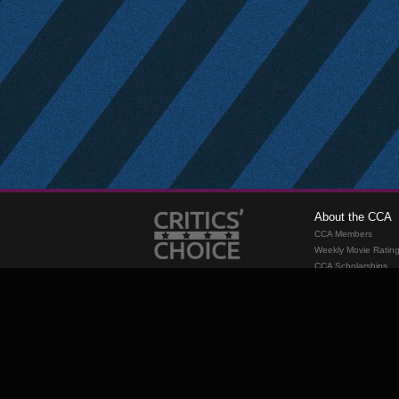
About the CCA
CCA Members
Weekly Movie Ratin
CCA Scholarships
Membership
Requirements