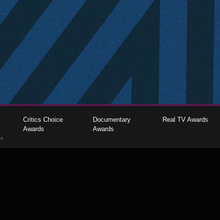
Critics Choice
Documentary
Real TV Awards
Awards
Awards
gs
The Critics Choice Association © 2026