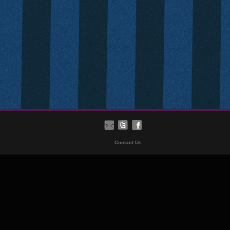
Contact Us