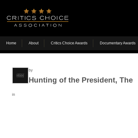
Home
About
Critics Choice Awards
Documentary Awards
by
Hunting of the President, The
in