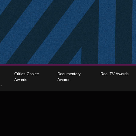
Critics Choice
Documentary
Real TV Awards
Awards
Awards
gs
The Critics Choice Association © 2026