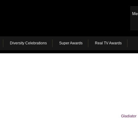
Me
Diversity Celebrations
Super Awards
Real TV Awards
Gladiator