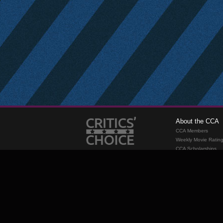
About the CCA
CCA Members
Weekly Movie Ratin
CCA Scholarships
Membership
Requirements