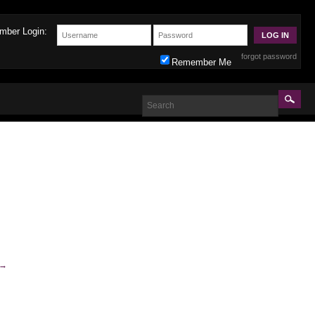
mber Login:
forgot password
Remember Me
→