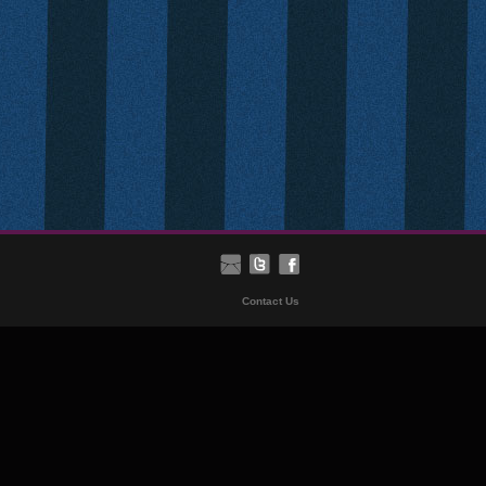
Contact Us