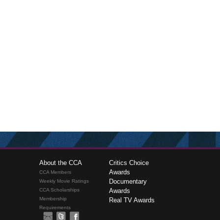
About the CCA
Critics Choice
Awards
CCA Members
Documentary
Weekly Movie Ratings
CCA Scholarships
Awards
Membership
Real TV Awards
Requirements