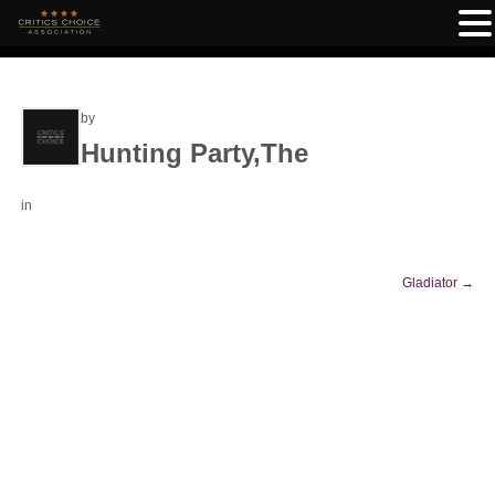
by
Hunting Party,The
in
Gladiator
→