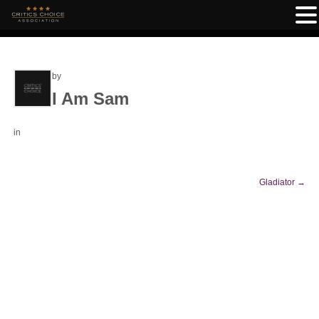
by
I Am Sam
in
Gladiator
→