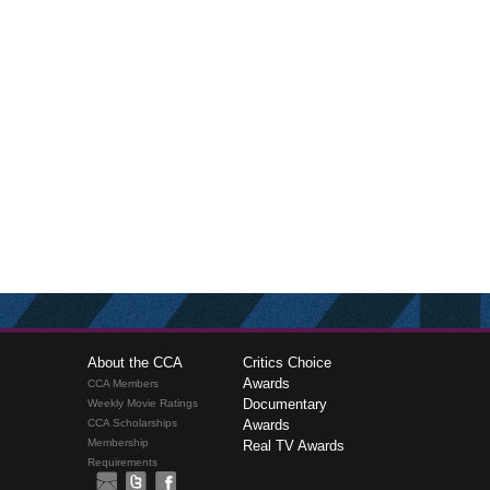
About the CCA
Critics Choice
Awards
CCA Members
Documentary
Weekly Movie Ratings
CCA Scholarships
Awards
Membership
Real TV Awards
Requirements