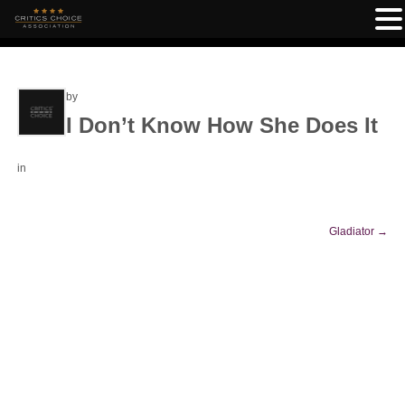
by
I Don’t Know How She Does It
in
Gladiator
→