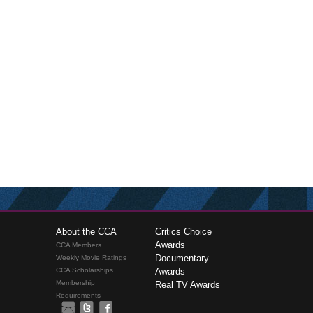
About the CCA
Critics Choice
Awards
CCA Members
Documentary
Weekly Movie Ratings
CCA Scholarships
Awards
Membership
Real TV Awards
Requirements