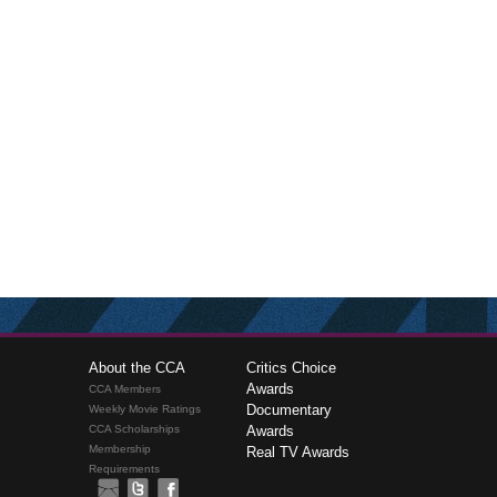
About the CCA
Critics Choice
Awards
CCA Members
Documentary
Weekly Movie Ratings
CCA Scholarships
Awards
Membership
Real TV Awards
Requirements