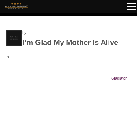
by
I’m Glad My Mother Is Alive
in
Gladiator
→